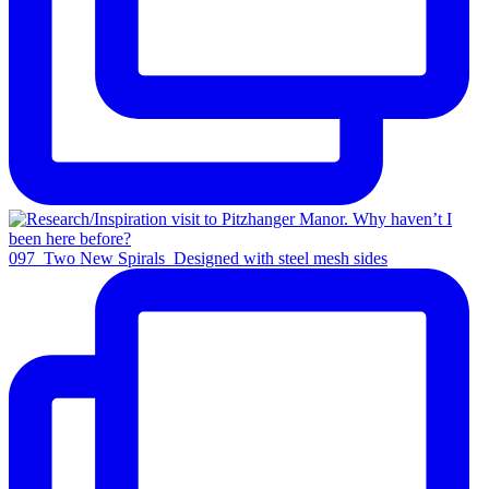
097_Two New Spirals_Designed with steel mesh sides