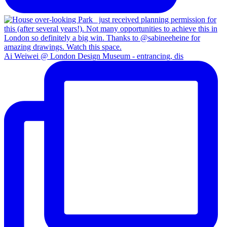
Ai Weiwei @ London Design Museum - entrancing, dis