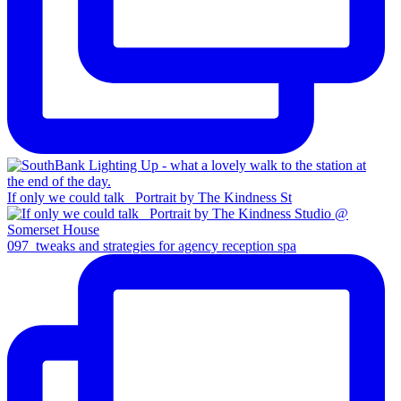
If only we could talk _Portrait by The Kindness St
097_tweaks and strategies for agency reception spa