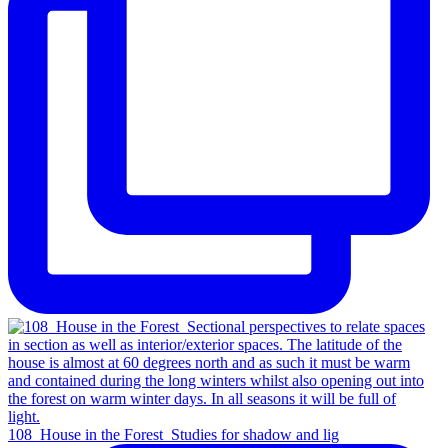
108_House in the Forest_Studies for shadow and lig