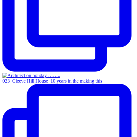
023_Cleeve Hill House_10 years in the making this