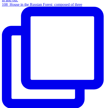
108_House in the Russian Forest_composed of three