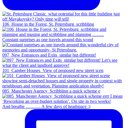
106_House in the Forest, St. Petersburg_scribbling
Constant surprises as one travels around this wond
097_New Entrances and Exits_similar but different!
101_Camber Houses_View of proposed new street scen
085_Manchester Agency_Scribbling a quick scheme e
And breathe ………. A few days of headspace :)