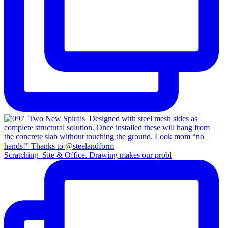
Scratching_Site & Office. Drawing makes our probl