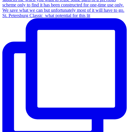
St. Petersburg Classic_what potential for this lit