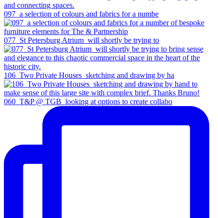
097_a selection of colours and fabrics for a numbe
077_St Petersburg Atrium_will shortly be trying to
106_Two Private Houses_sketching and drawing by ha
060_T&P @ TGB_looking at options to create collabo