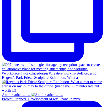
Regent’s Park Frieze Sculpture Exhibition. What a
And breathe …….
Project Stopped_Development of retail zone in mixe