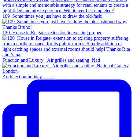
109_Some times you just have to draw the old-fashi
120_House in Reigate- extension to existing proper
Function and Luxury _Air grilles and seating, Nati
Architect on holiday ……..