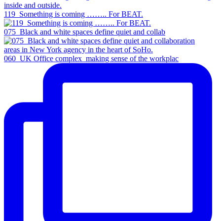
119_Something is coming …….. For BEAT.
075_Black and white spaces define quiet and collab
060_UK Office complex_making sense of the workplac