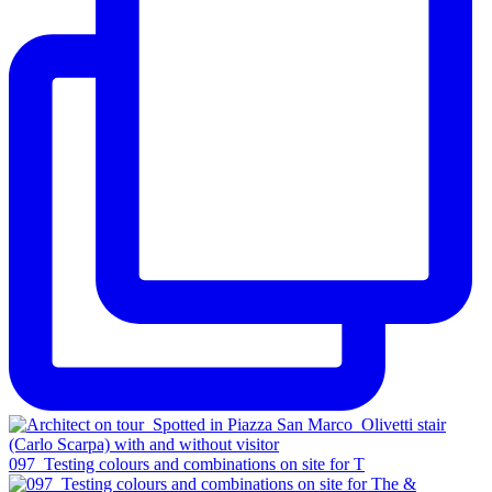
097_Testing colours and combinations on site for T