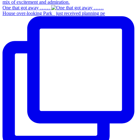
One that got away ……
House over-looking Park_ just received planning pe