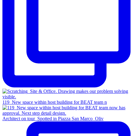
119_New space within host building for BEAT team n
Architect on tour_Spotted in Piazza San Marco_Oliv