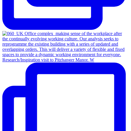
Research/Inspiration visit to Pitzhanger Manor. W