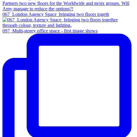
067_London Agency Space_bringing two floors togeth
097_Multi-storey office space - first image shows