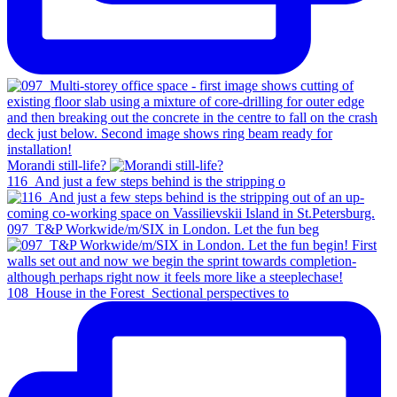
Morandi still-life?
116_And just a few steps behind is the stripping o
097_T&P Workwide/m/SIX in London. Let the fun beg
108_House in the Forest_Sectional perspectives to