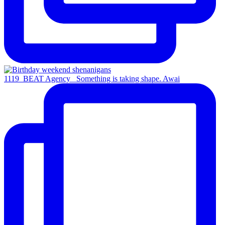
1119_BEAT Agency_ Something is taking shape. Awai