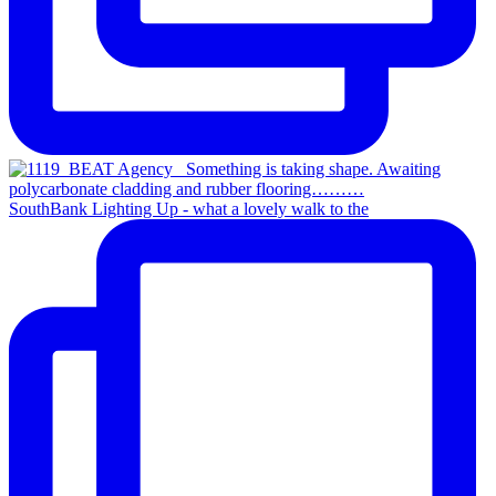
SouthBank Lighting Up - what a lovely walk to the