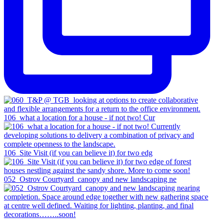
106_what a location for a house - if not two! Cur
106_Site Visit (if you can believe it) for two edg
052_Ostrov Courtyard_canopy and new landscaping ne