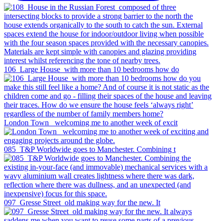
106_Large House_with more than 10 bedrooms how do
London Town _welcoming me to another week of excit
085_T&P Worldwide goes to Manchester. Combining t
097_Gresse Street_old making way for the new. It