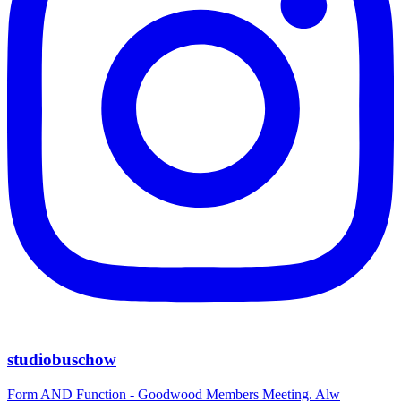
studiobuschow
Form AND Function - Goodwood Members Meeting. Alw