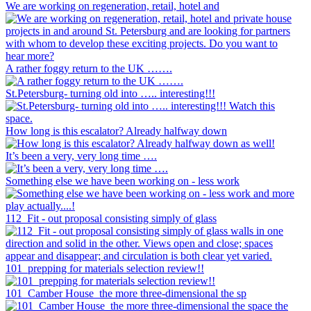
We are working on regeneration, retail, hotel and
A rather foggy return to the UK …….
St.Petersburg- turning old into ….. interesting!!!
How long is this escalator? Already halfway down
It’s been a very, very long time ….
Something else we have been working on - less work
112_Fit - out proposal consisting simply of glass
101_prepping for materials selection review!!
101_Camber House_the more three-dimensional the sp