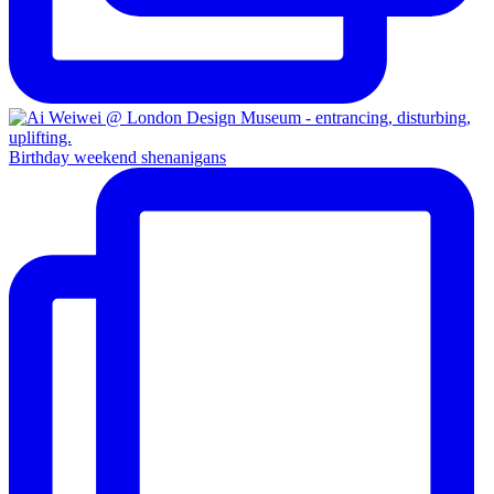
Birthday weekend shenanigans