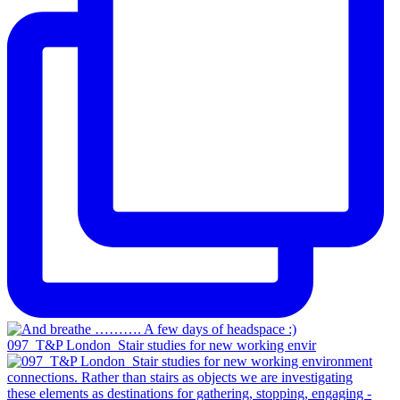
097_T&P London_Stair studies for new working envir