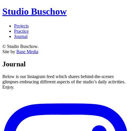
Studio Buschow
Projects
Practice
Journal
© Studio Buschow.
Site by
Base Media
Journal
Below is our Instagram feed which shares behind-the-scenes
glimpses embracing different aspects of the studio’s daily activities.
Enjoy.