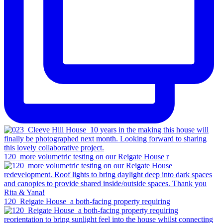
120_more volumetric testing on our Reigate House r
120_Reigate House_a both-facing property requiring