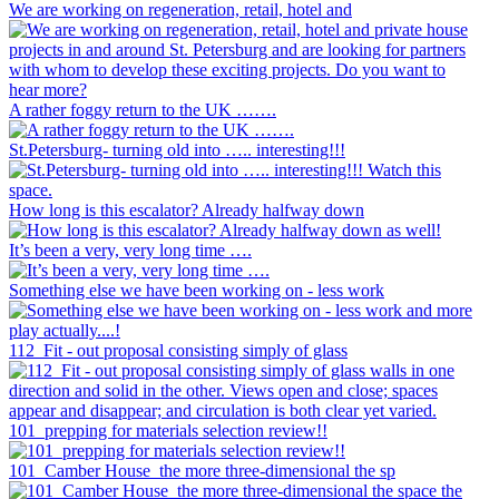
We are working on regeneration, retail, hotel and
A rather foggy return to the UK …….
St.Petersburg- turning old into ….. interesting!!!
How long is this escalator? Already halfway down
It’s been a very, very long time ….
Something else we have been working on - less work
112_Fit - out proposal consisting simply of glass
101_prepping for materials selection review!!
101_Camber House_the more three-dimensional the sp