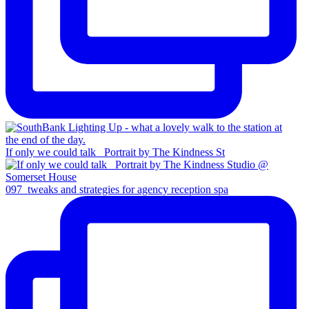
If only we could talk _Portrait by The Kindness St
097_tweaks and strategies for agency reception spa