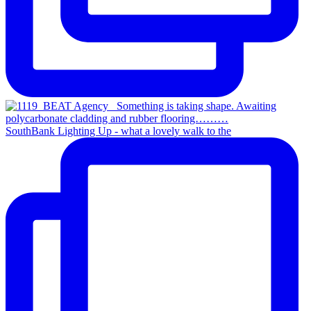
SouthBank Lighting Up - what a lovely walk to the