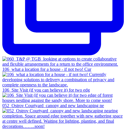
106_what a location for a house - if not two! Cur
106_Site Visit (if you can believe it) for two edg
052_Ostrov Courtyard_canopy and new landscaping ne