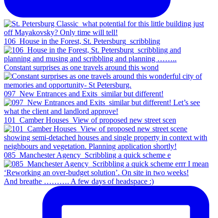
106_House in the Forest, St. Petersburg_scribbling
Constant surprises as one travels around this wond
097_New Entrances and Exits_similar but different!
101_Camber Houses_View of proposed new street scen
085_Manchester Agency_Scribbling a quick scheme e
And breathe ………. A few days of headspace :)