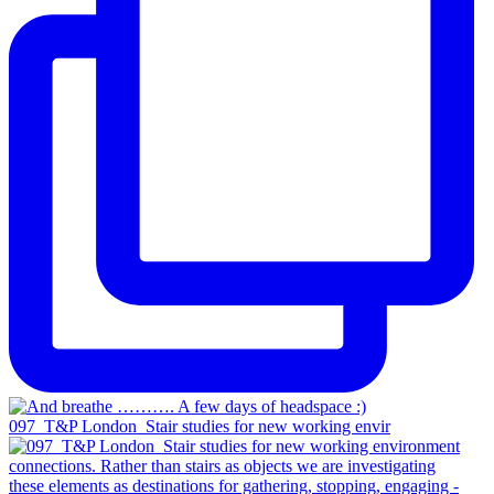
097_T&P London_Stair studies for new working envir