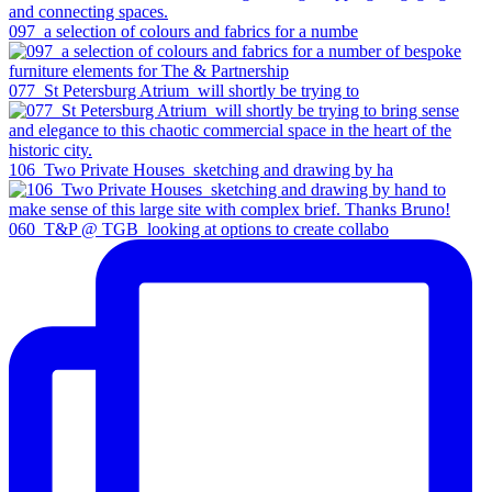
097_a selection of colours and fabrics for a numbe
077_St Petersburg Atrium_will shortly be trying to
106_Two Private Houses_sketching and drawing by ha
060_T&P @ TGB_looking at options to create collabo