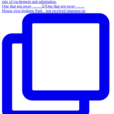
One that got away ……
House over-looking Park_ just received planning pe