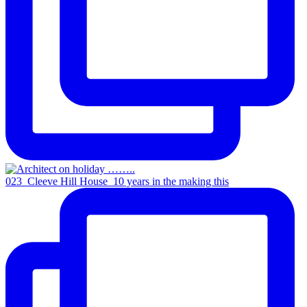
023_Cleeve Hill House_10 years in the making this