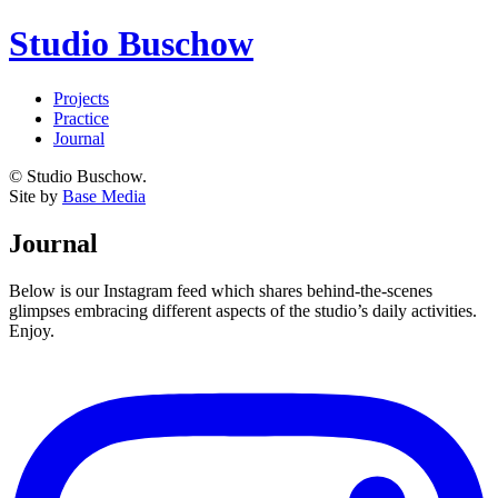
Studio Buschow
Projects
Practice
Journal
© Studio Buschow.
Site by
Base Media
Journal
Below is our Instagram feed which shares behind-the-scenes
glimpses embracing different aspects of the studio’s daily activities.
Enjoy.