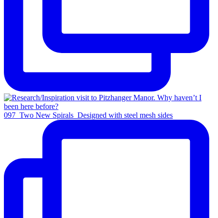
097_Two New Spirals_Designed with steel mesh sides