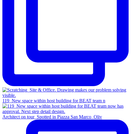
119_New space within host building for BEAT team n
Architect on tour_Spotted in Piazza San Marco_Oliv