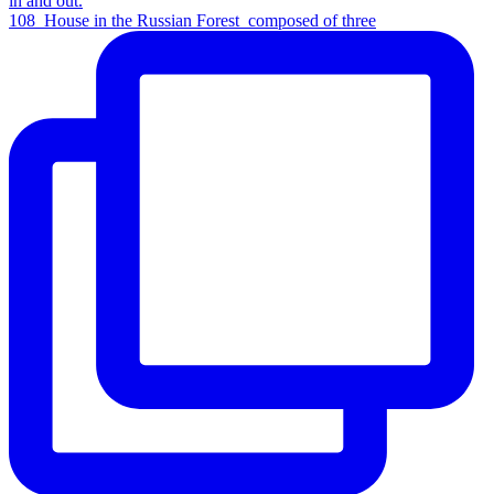
108_House in the Russian Forest_composed of three