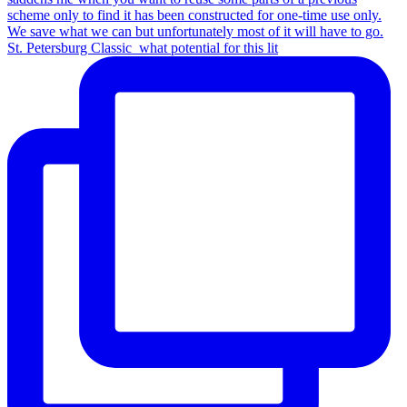
St. Petersburg Classic_what potential for this lit