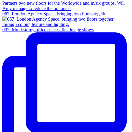
067_London Agency Space_bringing two floors togeth
097_Multi-storey office space - first image shows