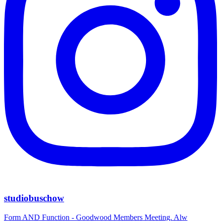
studiobuschow
Form AND Function - Goodwood Members Meeting. Alw