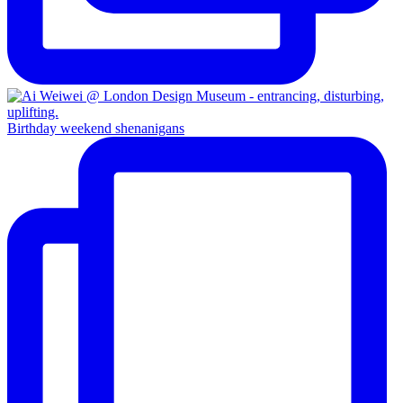
Birthday weekend shenanigans