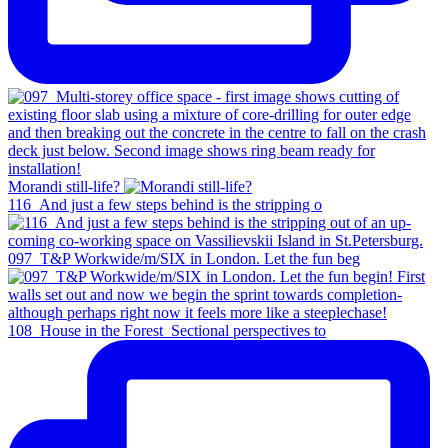
Morandi still-life?
116_And just a few steps behind is the stripping o
097_T&P Workwide/m/SIX in London. Let the fun beg
108_House in the Forest_Sectional perspectives to