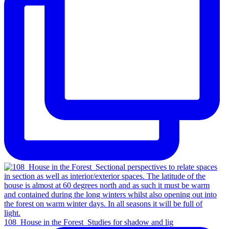
108_House in the Forest_Studies for shadow and lig