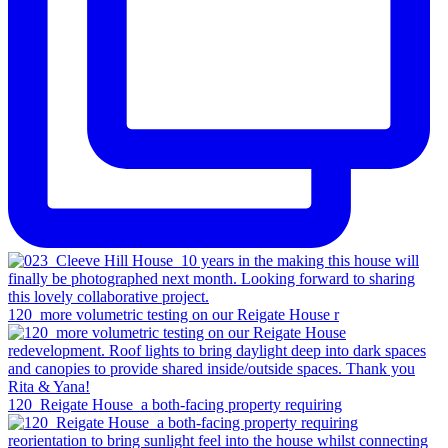
120_more volumetric testing on our Reigate House r
120_Reigate House_a both-facing property requiring