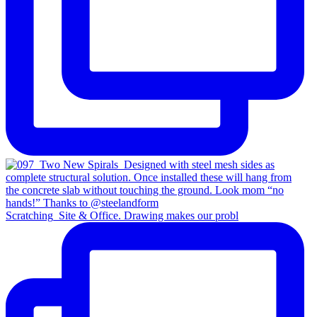
Scratching_Site & Office. Drawing makes our probl