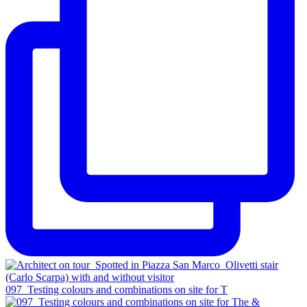
097_Testing colours and combinations on site for T