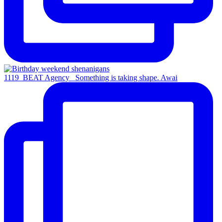
1119_BEAT Agency_ Something is taking shape. Awai