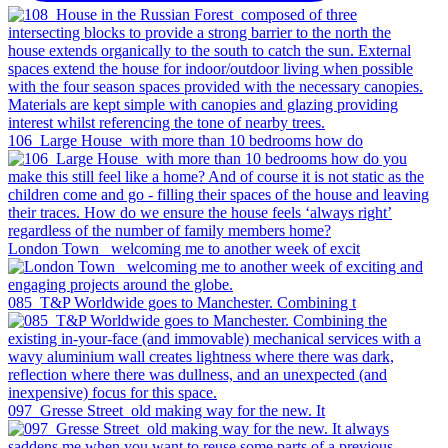
106_Large House_with more than 10 bedrooms how do
London Town _welcoming me to another week of excit
085_T&P Worldwide goes to Manchester. Combining t
097_Gresse Street_old making way for the new. It