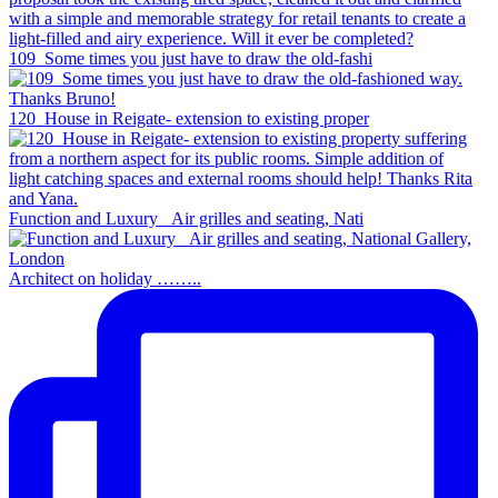
109_Some times you just have to draw the old-fashi
120_House in Reigate- extension to existing proper
Function and Luxury _Air grilles and seating, Nati
Architect on holiday ……..