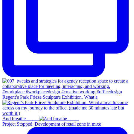
Regent’s Park Frieze Sculpture Exhibition. What a
And breathe …….
Project Stopped_Development of retail zone in mixe