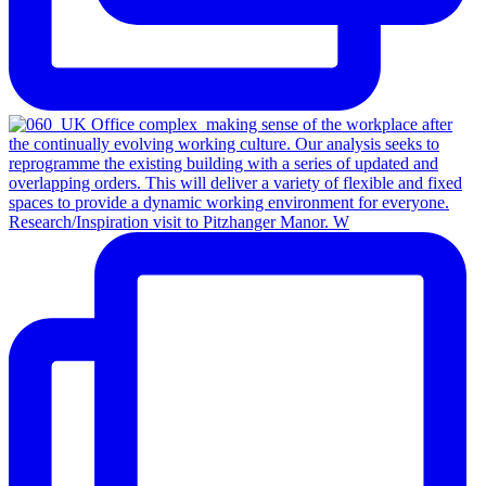
Research/Inspiration visit to Pitzhanger Manor. W