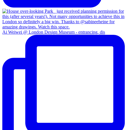
Ai Weiwei @ London Design Museum - entrancing, dis