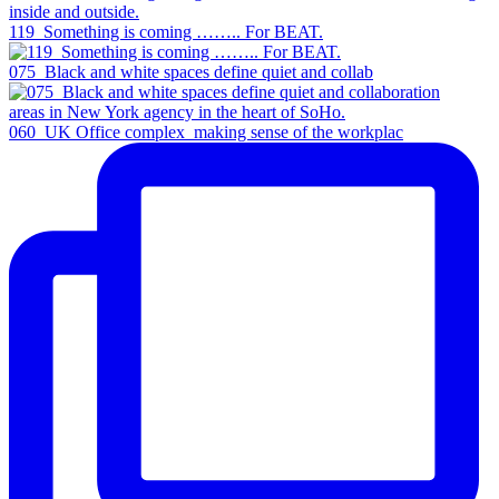
119_Something is coming …….. For BEAT.
075_Black and white spaces define quiet and collab
060_UK Office complex_making sense of the workplac